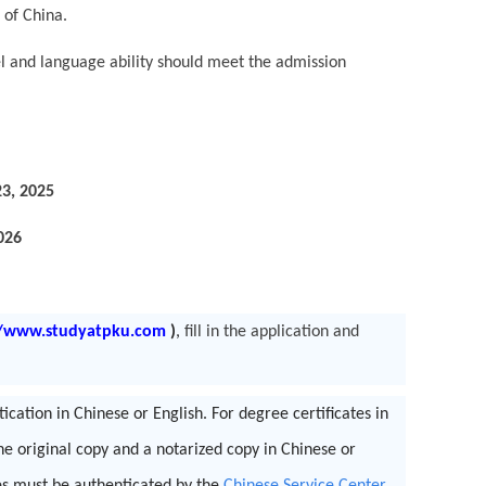
 of China.
 and language ability should meet the admission
3, 2025
026
//www.studyatpku.com
)
,
fill in the application and
cation in Chinese or English. For degree certificates in
he original copy and a notarized copy in Chinese or