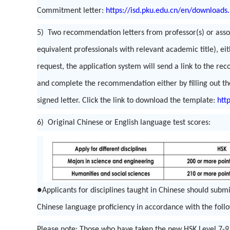
Commitment letter:
https://isd.pku.edu.cn/en/downloads
5) Two recommendation letters from professor(s) or associ
equivalent professionals with relevant academic title), ei
request, the application system will send a link to the 
and complete the recommendation either by filling out th
signed letter. Click the link to download the template:
htt
6) Original Chinese or English language test scores:
●Applicants for disciplines taught in Chinese should subm
Chinese language proficiency in accordance with the foll
Please note: Those who have taken the new HSK Level 7-9