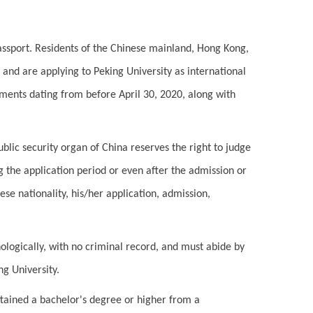
assport. Residents of the Chinese mainland, Hong Kong,
nd are applying to Peking University as international
uments dating from before April 30, 2020, along with
ublic security organ of China reserves the right to judge
ng the application period or even after the admission or
nese nationality, his/her application, admission,
ologically, with no criminal record, and must abide by
ng University.
tained a bachelor's degree or higher from a