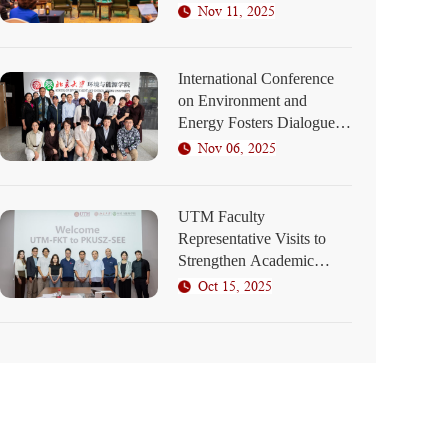
Elaborates on SEED
Nov 11, 2025
Program Blueprint
International Conference
on Environment and
Energy Fosters Dialogue
on Green Development at
Nov 06, 2025
PKU Shenzhen
UTM Faculty
Representative Visits to
Strengthen Academic
Collaboration
Oct 15, 2025