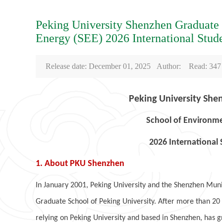
Peking University Shenzhen Graduate
Energy (SEE) 2026 International Stud
Release date: December 01, 2025 Author: Read:
347
Peking University She
School of Environme
2026 International
1. About PKU Shenzhen
In January 2001, Peking University and the Shenzhen Mu
Graduate School of Peking University. After more than 2
relying on Peking University and based in Shenzhen, has 