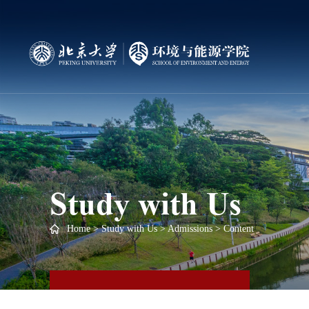
Study with Us
Home
>
Study with Us
>
Admissions
> Content