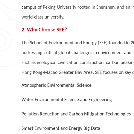
campus of Peking University rooted in Shenzhen, and an im
world-class university.
2. Why Choose SEE?
The School of Environment and Energy (SEE) founded in 200
addressing critical global challenges in environment and 
such as ecological civilization construction, carbon peak
Hong Kong-Macao Greater Bay Area. SEE focuses on key di
Atmospheric Environmental Science
Water Environmental Science and Engineering
Pollution Reduction and Carbon Mitigation Technologies
Smart Environment and Energy Big Data