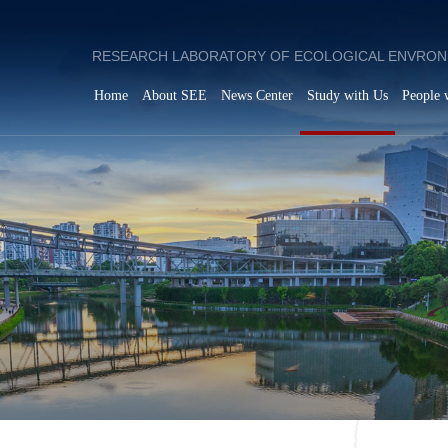
RESEARCH LABORATORY OF ECOLOGICAL ENVRON
Home
About SEE
News Center
Study with Us
People 