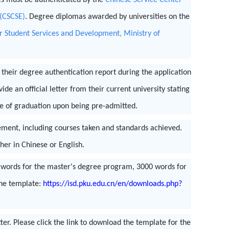
es must be authenticated by the
Chinese Service Center
 (CSCSE)
. Degree diplomas awarded by universities on the
r Student Services and Development, Ministry of
heir degree authentication report during the application
de an official letter from their current university stating
te of graduation upon being pre-admitted.
vement, including courses taken and standards achieved.
her in Chinese or English.
0 words for the master's degree program, 3000 words for
the template:
https://isd.pku.edu.cn/en/downloads.php?
r. Please click the link to download the template for the