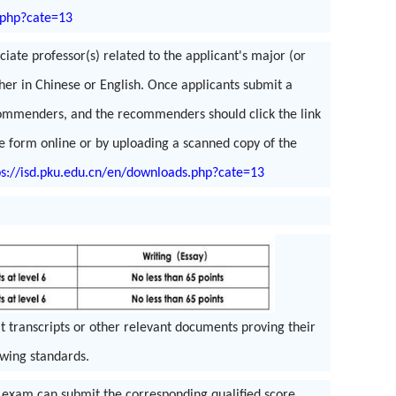
.php?cate=13
ate professor(s) related to the applicant's major (or
ther in Chinese or English. Once applicants submit a
recommenders, and the recommenders should click the link
e form online or by uploading a scanned copy of the
ps://isd.pku.edu.cn/en/downloads.php?cate=13
it transcripts or other relevant documents proving their
owing standards.
 exam can submit the corresponding qualified score