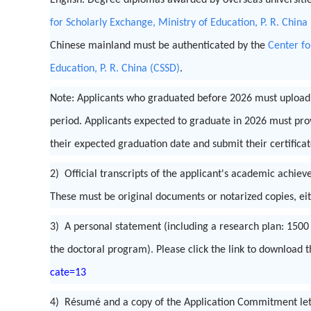
English. Degree diplomas awarded by overseas universiti
for Scholarly Exchange, Ministry of Education, P. R. China
Chinese mainland must be authenticated by the
Center fo
Education, P. R. China (CSSD)
.
Note: Applicants who graduated before 2026 must upload t
period. Applicants expected to graduate in 2026 must provi
their expected graduation date and submit their certifica
2) Official transcripts of the applicant's academic achie
These must be original documents or notarized copies, eit
3) A personal statement (including a research plan: 150
the doctoral program). Please click the link to download 
cate=13
4) Résumé and a copy of the Application Commitment lette