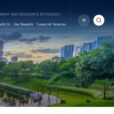
MENT AND RESOURCE EFFICIENCY
中
with Us
Our Research
Careers & Vacancies