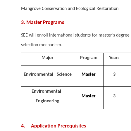
Mangrove Conservation and Ecological Restoration
3. Master Programs
SEE will enroll international students for master’s degr
selection mechanism.
Major
Program
Years
Environmental Science
Master
3
Environmental
Master
3
Engineering
4. Application Prerequisites