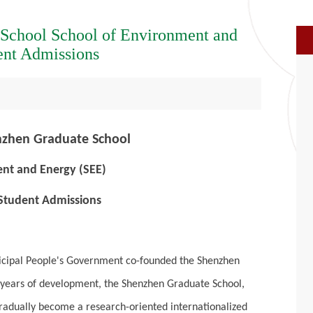
 School School of Environment and
ent Admissions
nzhen Graduate School
nt and Energy (SEE)
 Student Admissions
nicipal People's Government co-founded the Shenzhen
0 years of development, the Shenzhen Graduate School,
gradually become a research-oriented internationalized