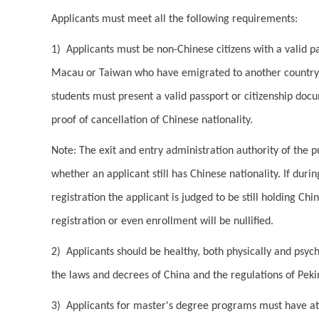
Applicants must meet all the following requirements:
1) Applicants must be non-Chinese citizens with a valid p
Macau or Taiwan who have emigrated to another country a
students must present a valid passport or citizenship doc
proof of cancellation of Chinese nationality.
Note: The exit and entry administration authority of the p
whether an applicant still has Chinese nationality. If duri
registration the applicant is judged to be still holding Chi
registration or even enrollment will be nullified.
2) Applicants should be healthy, both physically and psych
the laws and decrees of China and the regulations of Peki
3) Applicants for master's degree programs must have at