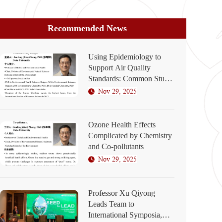
Recommended News
Using Epidemiology to
Support Air Quality
Standards: Common Study
Designs
Nov 29, 2025
Ozone Health Effects
Complicated by Chemistry
and Co-pollutants
Nov 29, 2025
Professor Xu Qiyong
Leads Team to
International Symposia,