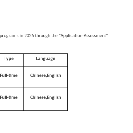
ee programs in 2026 through the "Application-Assessment"
Type
Language
Full-time
Chinese,English
Full-time
Chinese,English