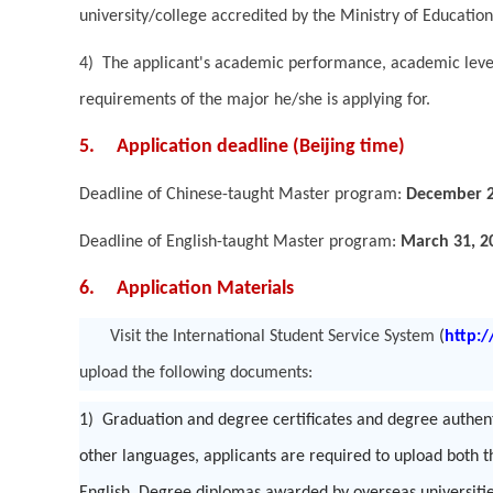
university/college accredited by the Ministry of Education
4) The applicant's academic performance, academic level
requirements of the major he/she is applying for.
5. Application deadline (Beijing time)
Deadline of Chinese-taught Master program:
December 2
Deadline of English-taught Master program:
March 31, 2
6. Application Materials
Visit the International Student Service System
(
http:
upload the following documents:
1) Graduation and degree certificates and degree authenti
other languages, applicants are required to upload both t