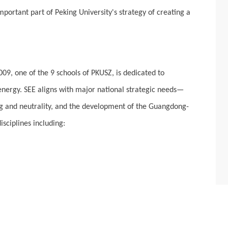
portant part of Peking University's strategy of creating a
9, one of the 9 schools of PKUSZ, is dedicated to
energy. SEE aligns with major national strategic needs—
ing and neutrality, and the development of the Guangdong-
sciplines including: