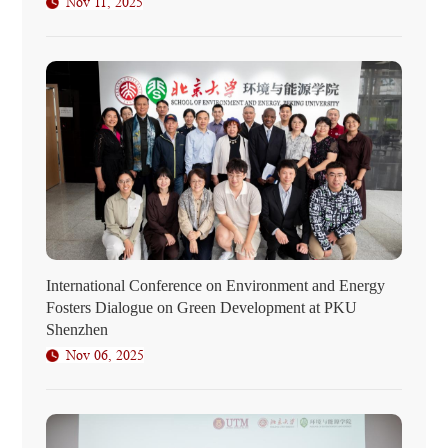
Nov 11, 2025
International Conference on Environment and Energy
Fosters Dialogue on Green Development at PKU
Shenzhen
Nov 06, 2025