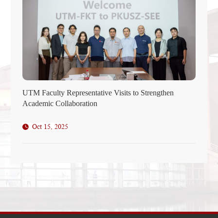
UTM Faculty Representative Visits to Strengthen
Academic Collaboration
Oct 15, 2025