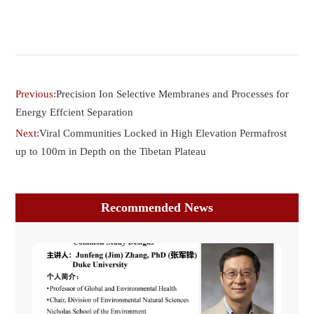
Previous:
Precision Ion Selective Membranes and Processes for
Energy Effcient Separation
Next:
Viral Communities Locked in High Elevation Permafrost
up to 100m in Depth on the Tibetan Plateau
Recommended News