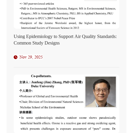
Using Epidemiology to Support Air Quality Standards:
Common Study Designs
Nov 29, 2025