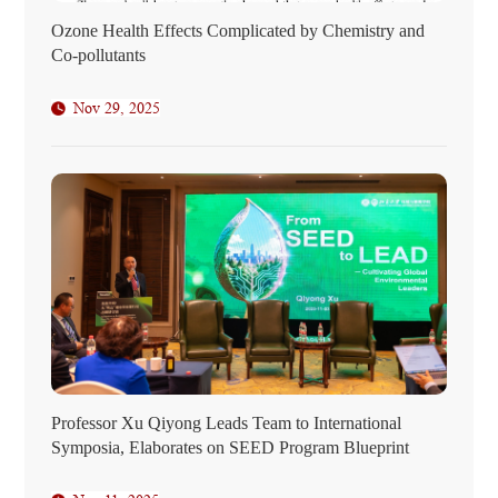
Ozone Health Effects Complicated by Chemistry and
Co-pollutants
Nov 29, 2025
Professor Xu Qiyong Leads Team to International
Symposia, Elaborates on SEED Program Blueprint