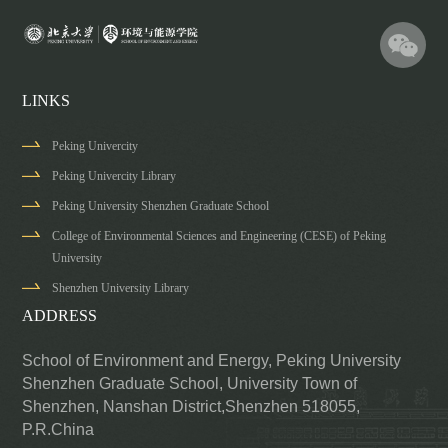
LINKS
Peking Univercity
Peking Univercity Library
Peking University Shenzhen Graduate School
College of Environmental Sciences and Engineering (CESE) of Peking
University
Shenzhen University Library
ADDRESS
School of Environment and Energy, Peking University
Shenzhen Graduate School,
University Town of
Shenzhen, Nanshan District,Shenzhen 518055,
P.R.China