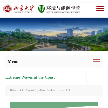
Menu
Extreme Waves at the Coast
Release date: August 15, 2024 Author: Read:
111