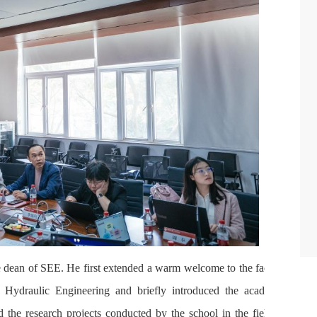
 dean of SEE. He first extended a warm welcome to the faculty
 Hydraulic Engineering and briefly introduced the academic
d the research projects conducted by the school in the field of