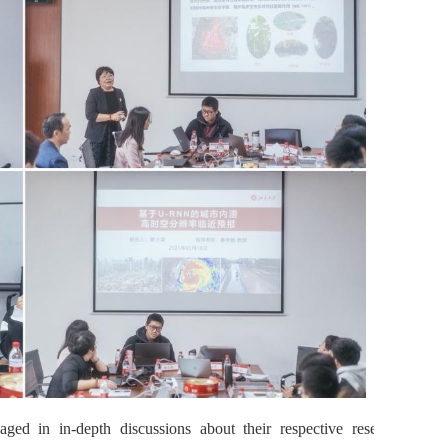
aged in in-depth discussions about their respective research