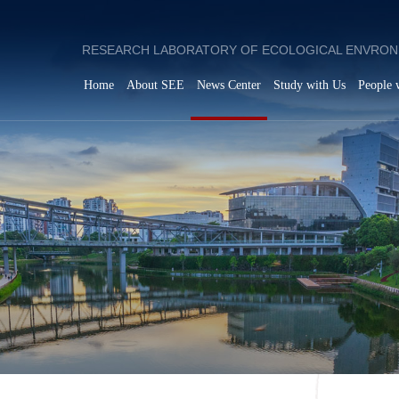
RESEARCH LABORATORY OF ECOLOGICAL ENVRON
Home
About SEE
News Center
Study with Us
People 