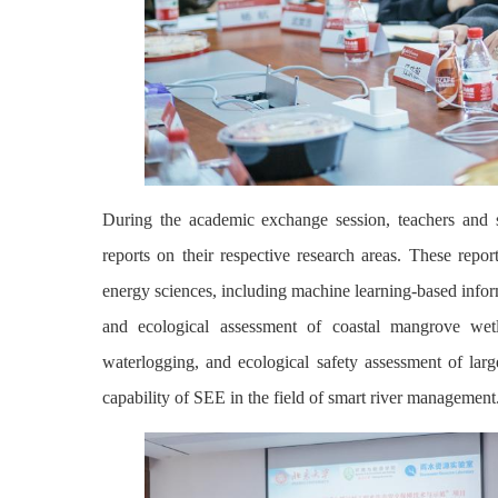
During the academic exchange session, teachers and 
reports on their respective research areas. These repor
energy sciences, including machine learning-based infor
and ecological assessment of coastal mangrove wetla
waterlogging, and ecological safety assessment of larg
capability of SEE in the field of smart river management