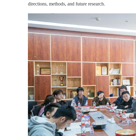
directions, methods, and future research.