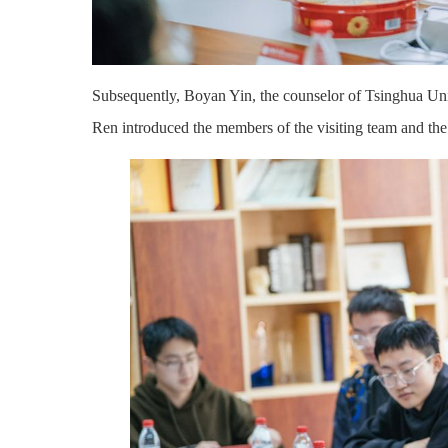
Subsequently, Boyan
Yin
, the counselor of Tsinghua Un
Ren
introduced the members of the visiting team and the 