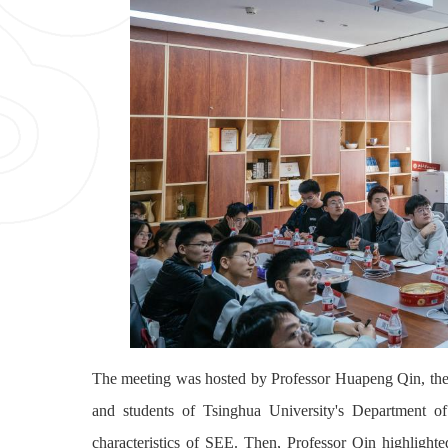
The meeting was hosted by Professor Huapeng Qin, the
and students of Tsinghua University's Department of
characteristics of SEE. Then, Professor Qin highlighte