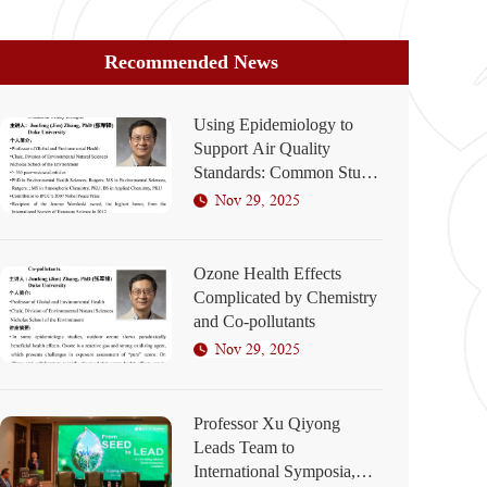
Recommended News
Using Epidemiology to
Support Air Quality
Standards: Common Study
Designs
Nov 29, 2025
Ozone Health Effects
Complicated by Chemistry
and Co-pollutants
Nov 29, 2025
Professor Xu Qiyong
Leads Team to
International Symposia,