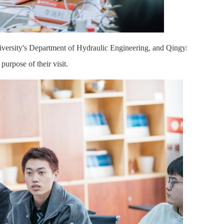
iversity's Department of Hydraulic Engineering, and Qingyi
purpose of their visit.