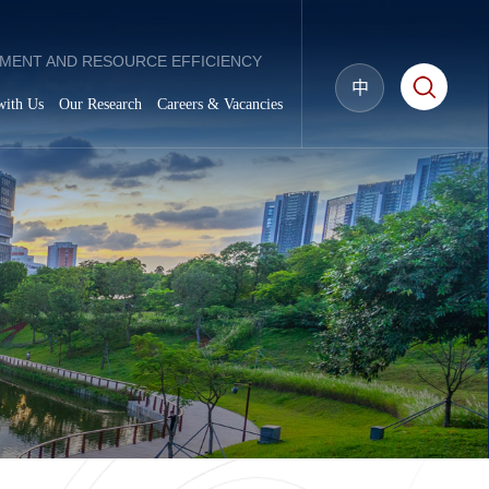
MENT AND RESOURCE EFFICIENCY
中
with Us
Our Research
Careers & Vacancies