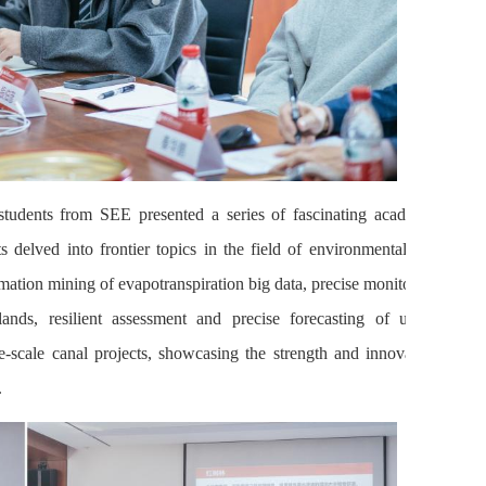
students from SEE presented a series of fascinating academic
ts delved into frontier topics in the field of environmental and
mation mining of evapotranspiration big data, precise monitoring
nds, resilient assessment and precise forecasting of urban
e-scale canal projects, showcasing the strength and innovation
.