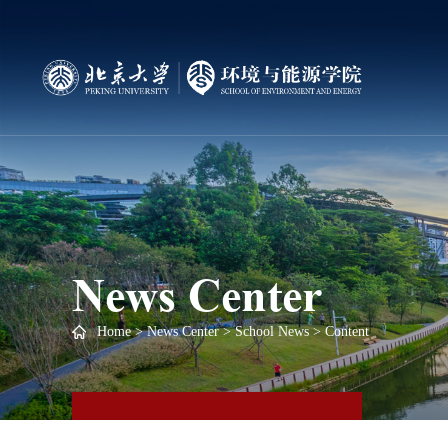
News Center
Home
>
News Center
>
School News
> Content