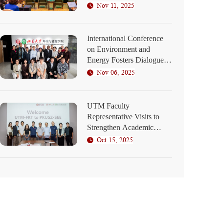
Elaborates on SEED
Nov 11, 2025
Program Blueprint
International Conference
on Environment and
Energy Fosters Dialogue
on Green Development at
Nov 06, 2025
PKU Shenzhen
UTM Faculty
Representative Visits to
Strengthen Academic
Collaboration
Oct 15, 2025