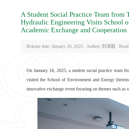
A Student Social Practice Team from 
Hydraulic Engineering Visits School 
Academic Exchange and Cooperation
Release date: January 20, 2025 Author: 刘泽毅 Read
On January 18, 2025, a student social practice team f
visited the School of Environment and Energy (herein
innovative exchange event focusing on themes such as s