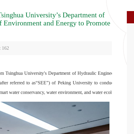
Tsinghua University’s Department of
of Environment and Energy to Promote
:
162
rom Tsinghua University's Department of Hydraulic Engineering
after referred to as“SEE”) of Peking University to conduct an
mart water conservancy, water environment, and water ecology.