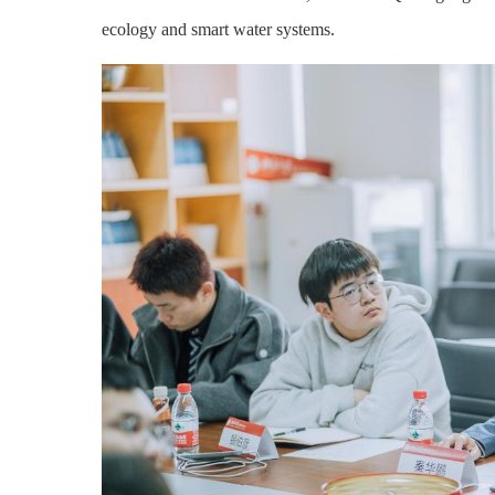
ecology and smart water systems.