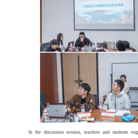
In the discussion session, teachers and students eng